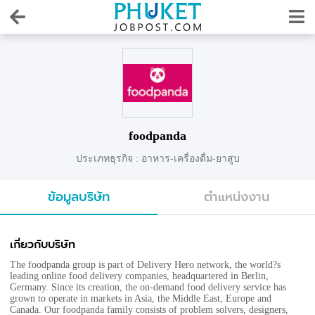
foodpanda
ประเภทธุรกิจ : อาหาร-เครื่องดื่ม-ยาสูบ
ข้อมูลบริษัท
ตำแหน่งงาน
เกี่ยวกับบริษัท
The foodpanda group is part of Delivery Hero network, the world?s
leading online food delivery companies, headquartered in Berlin,
Germany. Since its creation, the on-demand food delivery service has
grown to operate in markets in Asia, the Middle East, Europe and
Canada. Our foodpanda family consists of problem solvers, designers,