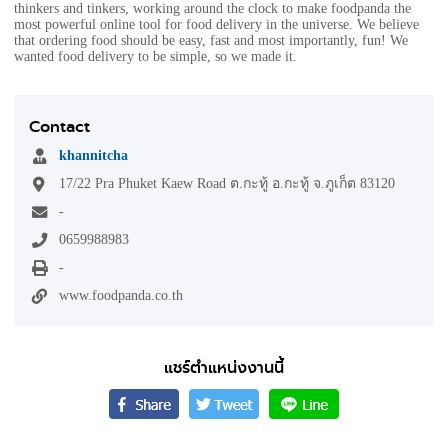
thinkers and tinkers, working around the clock to make foodpanda the
most powerful online tool for food delivery in the universe. We believe
that ordering food should be easy, fast and most importantly, fun! We
wanted food delivery to be simple, so we made it.
Contact
khannitcha
17/22 Pra Phuket Kaew Road ต.กะทู้ อ.กะทู้ จ.ภูเก็ต 83120
-
0659988983
-
www.foodpanda.co.th
แชร์ตำแหน่งงานนี้